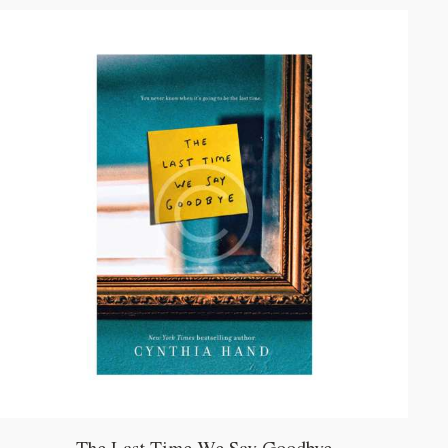
mit
5.00
von 5
The Last Time We Say Goodbye