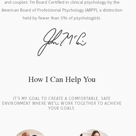
and couples. I’m Board Certified in clinical psychology by the
American Board of Professional Psychology (ABPP), a distinction
held by fewer than 5% of psychologists.
How I Can Help You
IT'S MY GOAL TO CREATE A COMFORTABLE, SAFE
ENVIRONMENT WHERE WE'LL WORK TOGETHER TO ACHIEVE
YOUR GOALS.