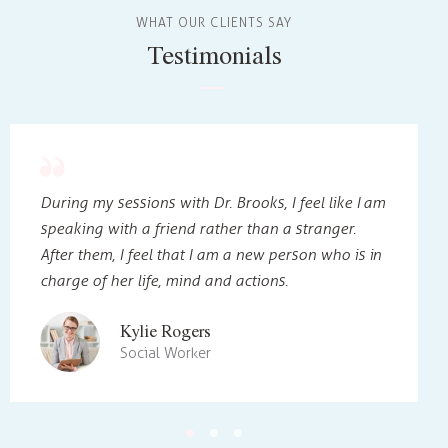
WHAT OUR CLIENTS SAY
Testimonials
During my sessions with Dr. Brooks, I feel like I am
speaking with a friend rather than a stranger.
After them, I feel that I am a new person who is in
charge of her life, mind and actions.
Kylie Rogers
Social Worker