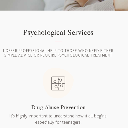
Psychological Services
I OFFER PROFESSIONAL HELP TO THOSE WHO NEED EITHER
SIMPLE ADVICE OR REQUIRE PSYCHOLOGICAL TREATMENT
Drug Abuse Prevention
It’s highly important to understand how it all begins,
especially for teenagers.