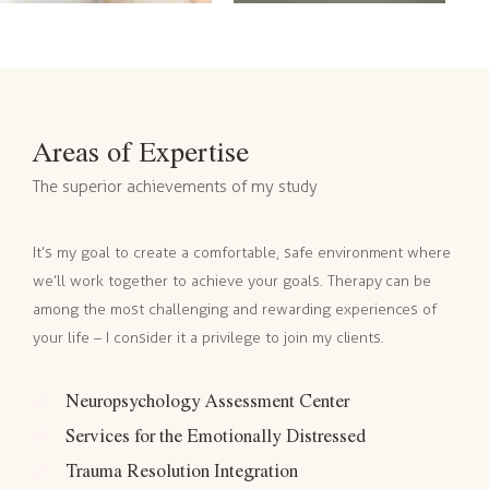
Areas of Expertise
The superior achievements of my study
It’s my goal to create a comfortable, safe environment where
we’ll work together to achieve your goals. Therapy can be
among the most challenging and rewarding experiences of
your life – I consider it a privilege to join my clients.
Neuropsychology Assessment Center
Services for the Emotionally Distressed
Trauma Resolution Integration