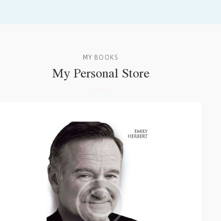
MY BOOKS
My Personal Store