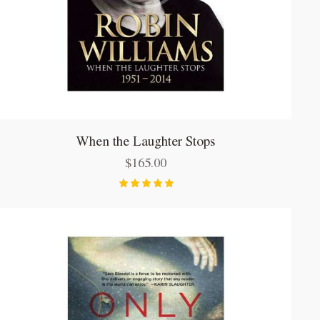
When the Laughter Stops
$
165.00
Bewertet
mit
5.00
von 5