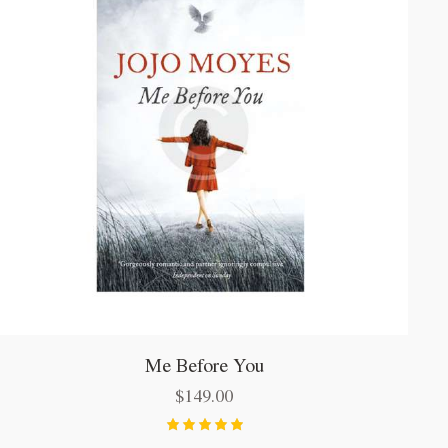
Me Before You
$
149.00
Bewertet