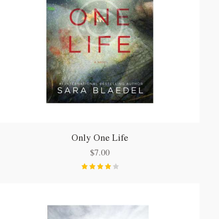
Only One Life
$
7.00
Bewerte
t mit
4.00
von 5