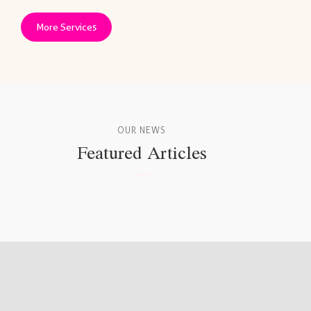
More Services
OUR NEWS
Featured Articles