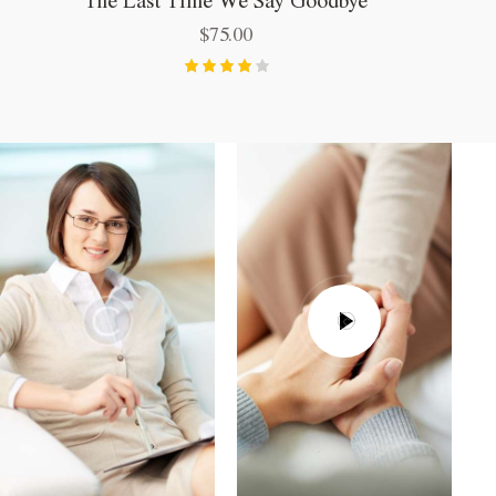
$
75.00
Bewerte
t mit
4.00
von 5