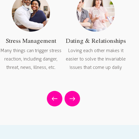
Stress Management
Dating & Relationships
Many things can trigger stress
Loving each other makes it
reaction, including danger,
easier to solve the invariable
da
threat, news, illness, etc.
issues that come up daily
sel