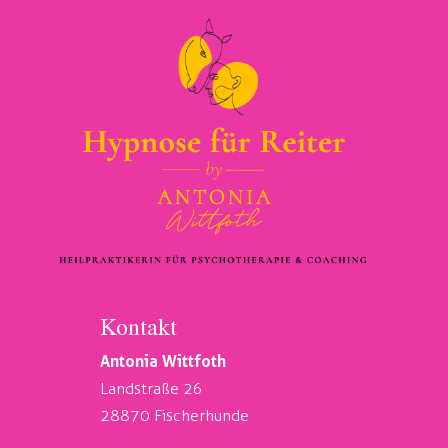
Kontakt
Antonia Wittfoth
Landstraße 26
28870 Fischerhunde