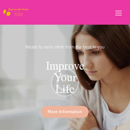
Not all of us can do great things, but
We Can Do Small
Things With Great
Love
More Information