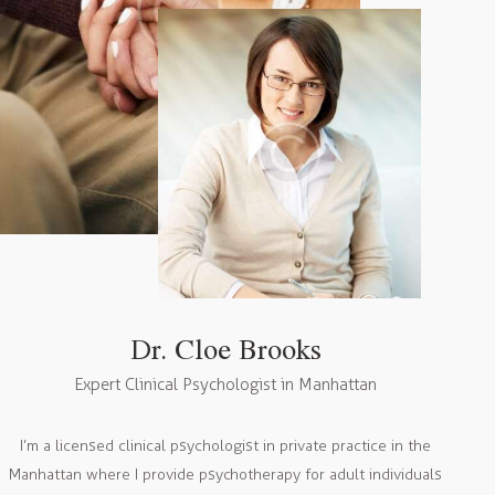
Dr. Cloe Brooks
Expert Clinical Psychologist in Manhattan
I’m a licensed clinical psychologist in private practice in the
Manhattan where I provide psychotherapy for adult individuals