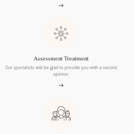
Assessment Treatment
Our specialists will be glad to provide you with a second
opinion.