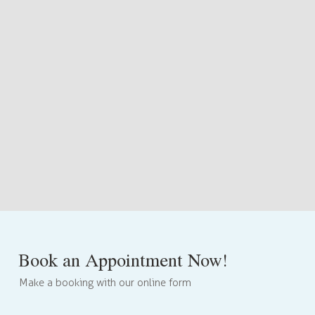
Book an Appointment Now!
Make a booking with our online form