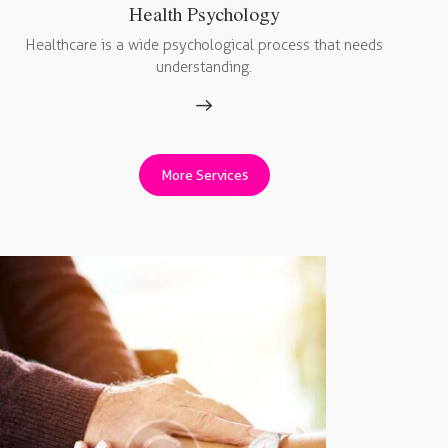
Health Psychology
Healthcare is a wide psychological process that needs
understanding.
More Services