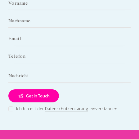
Ich bin mit der
Datenschutzerklärung
einverstanden.