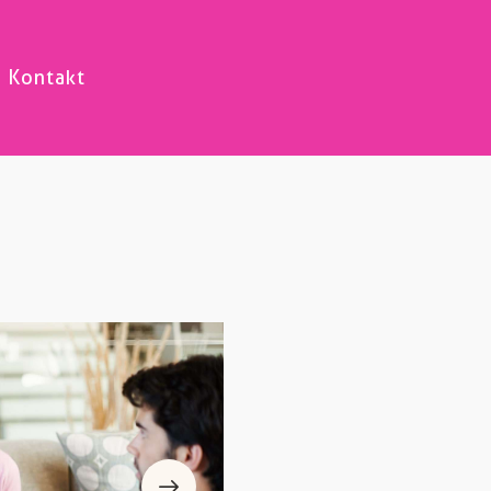
Kontakt