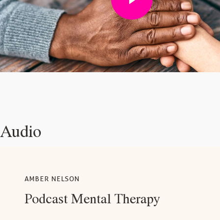
Audio
AMBER NELSON
Podcast Mental Therapy