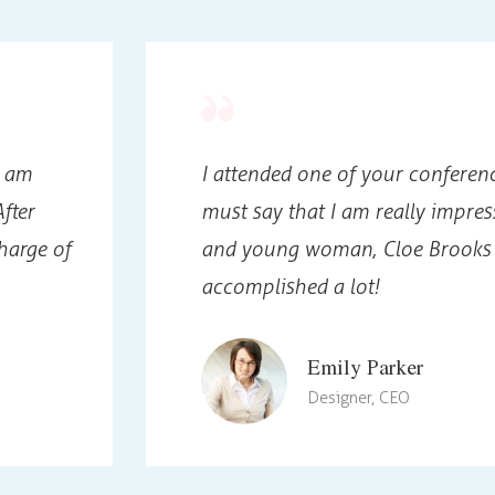
I am
I attended one of your conferenc
fter
must say that I am really impres
harge of
and young woman, Cloe Brooks 
accomplished a lot!
Emily Parker
Designer, CEO