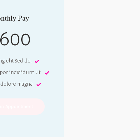
nthly Pay
600
ng elit sed do.
or incididunt ut.
 dolore magna.
an Appointment