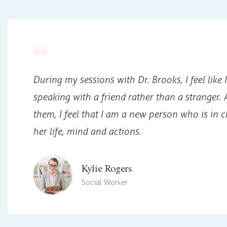
During my sessions with Dr. Brooks, I feel like 
speaking with a friend rather than a stranger. A
them, I feel that I am a new person who is in c
her life, mind and actions.
Kylie Rogers
Social Worker