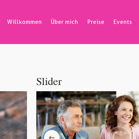
Willkommen
Über mich
Preise
Events
Slider