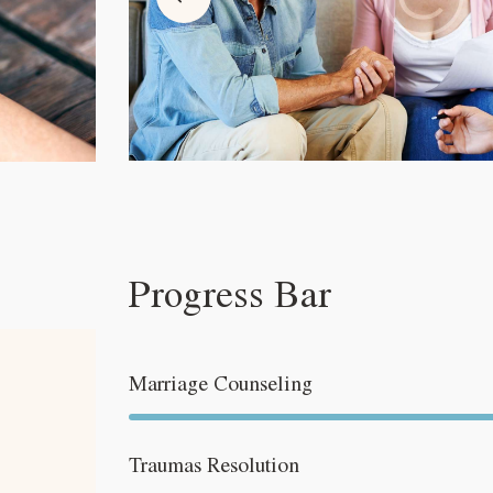
Progress Bar
Marriage Counseling
Traumas Resolution