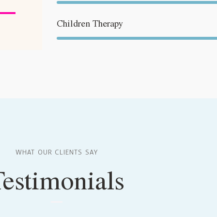
iltasten
Children Therapy
ch/Runter
nutzen,
m
utstärke
eln.
WHAT OUR CLIENTS SAY
Testimonials