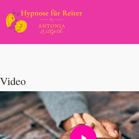
Video