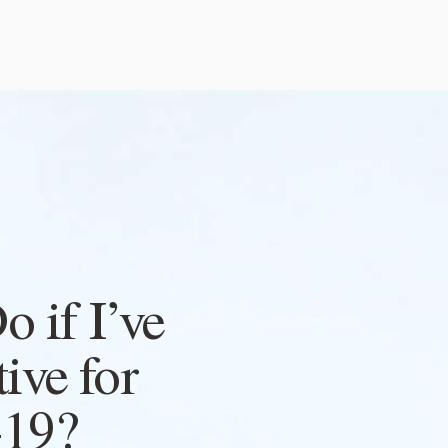
 if I’ve
tive for
19?