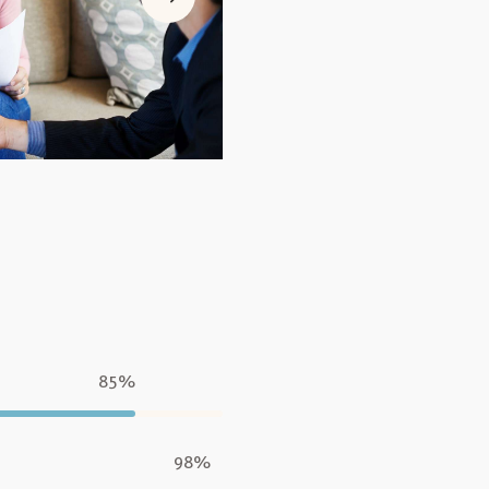
85%
98%