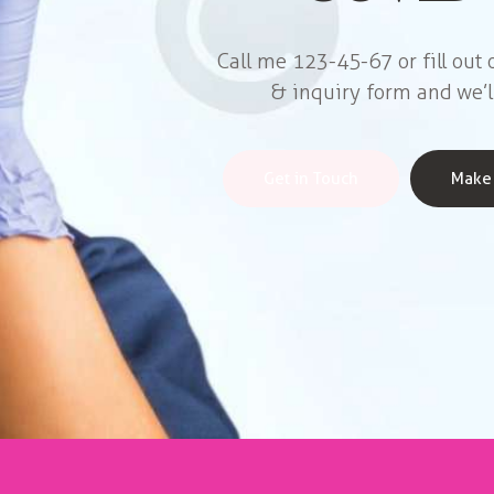
Call me 123-45-67 or fill out
& inquiry form and we’l
Get in Touch
Make