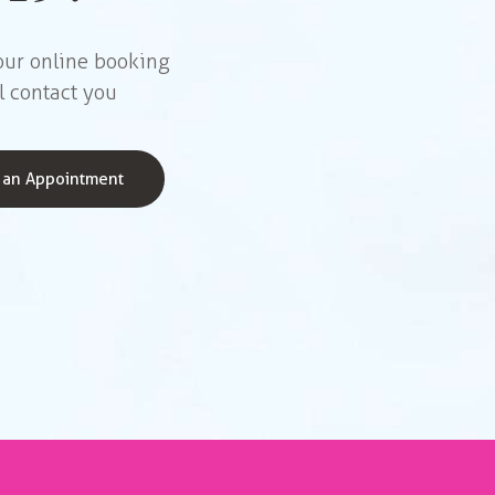
 our online booking
l contact you
 an Appointment