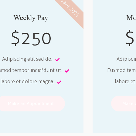
Save 20%
Weekly Pay
Mo
$250
$
Adipiscing elit sed do.
Adipisci
smod tempor incididunt ut.
Eusmod temp
labore et dolore magna.
labore et
Make an Appointment
Make 