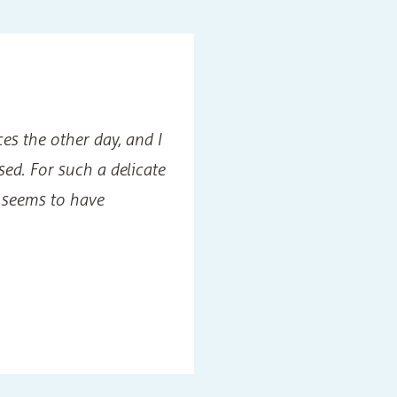
es the other day, and I
For me, this was a
sed. For such a delicate
would be no soluti
seems to have
marriage, but Dr.
husband wrong.
Jack W
Photog