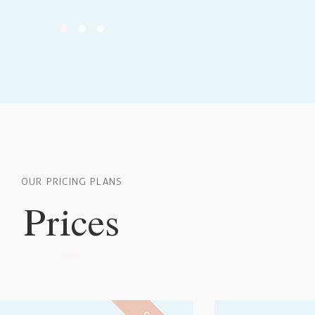
OUR PRICING PLANS
Prices