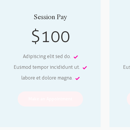
Session Pay
$100
Adipiscing elit sed do.
Eusmod tempor incididunt ut.
Eu
labore et dolore magna.
Make an Appointment