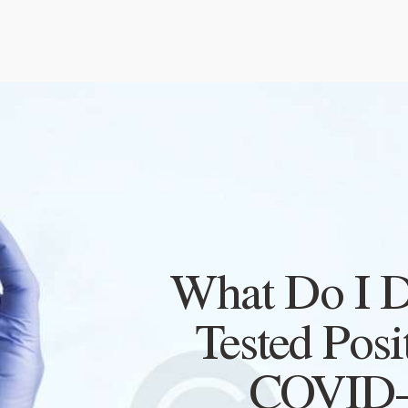
What Do I Do
Tested Posi
COVID-